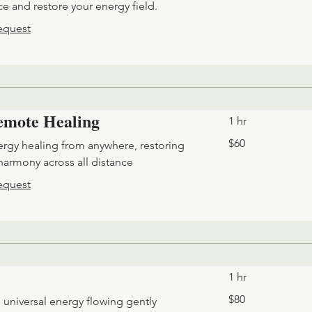
e and restore your energy field.
equest
Remote Healing
1 hr
60
$60
ergy healing from anywhere, restoring
US
dollars
harmony across all distance
equest
1 hr
80
$80
 universal energy flowing gently
US
dollars