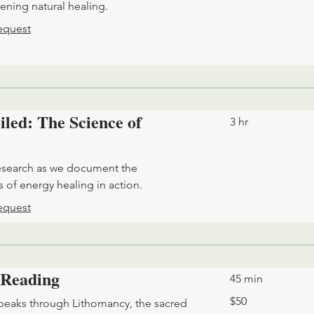
ening natural healing.
equest
led: The Science of
3 hr
esearch as we document the
 of energy healing in action.
equest
 Reading
45 min
50
$50
eaks through Lithomancy, the sacred
US
dollars