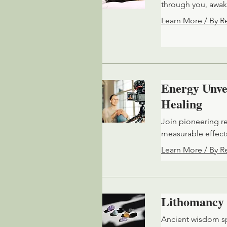
through you, awak
Learn More / By R
Energy Unvei
Healing
Join pioneering r
measurable effects
Learn More / By R
Lithomancy
Ancient wisdom sp