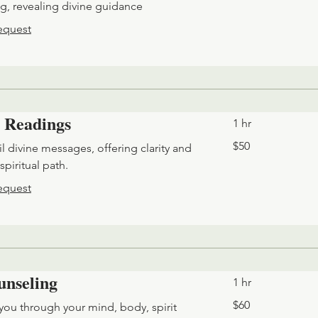
ng, revealing divine guidance
equest
 Readings
1 hr
50
$50
l divine messages, offering clarity and
US
dollars
spiritual path.
equest
unseling
1 hr
60
$60
you through your mind, body, spirit
US
dollars