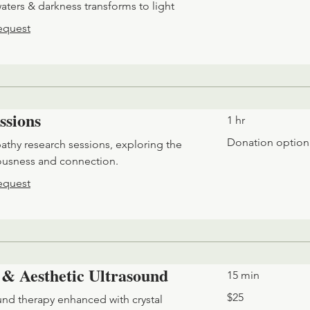
ters & darkness transforms to light
equest
ssions
1 hr
Donation
Donation option
pathy research sessions, exploring the
optional
ousness and connection.
equest
 & Aesthetic Ultrasound
15 min
25
$25
nd therapy enhanced with crystal
US
dollars