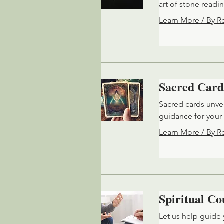
art of stone readi
Learn More / By R
Sacred Card
Sacred cards unvei
guidance for your 
Learn More / By R
Spiritual Co
Let us help guide 