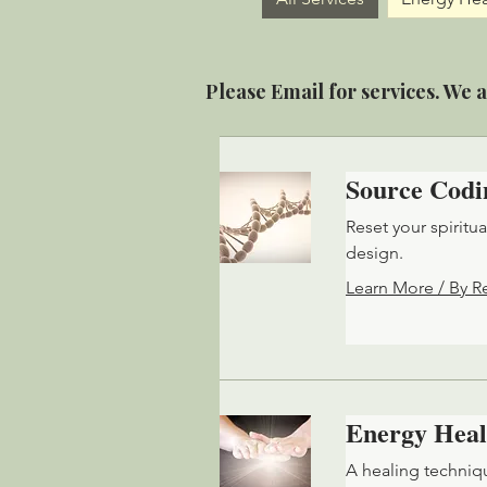
Please Email for services. We a
Source Codi
Reset your spiritu
design.
Learn More / By R
Energy Heal
A healing techniq