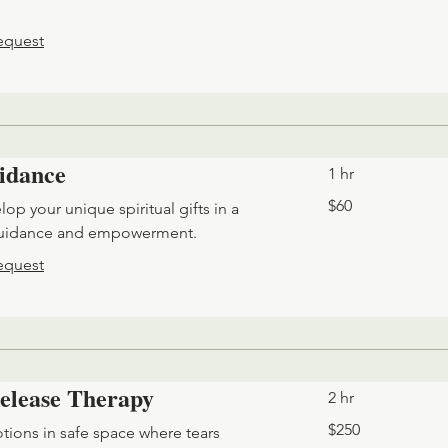
equest
uidance
1 hr
60
$60
op your unique spiritual gifts in a
US
dollars
guidance and empowerment.
equest
elease Therapy
2 hr
250
$250
ions in safe space where tears
US
dollars