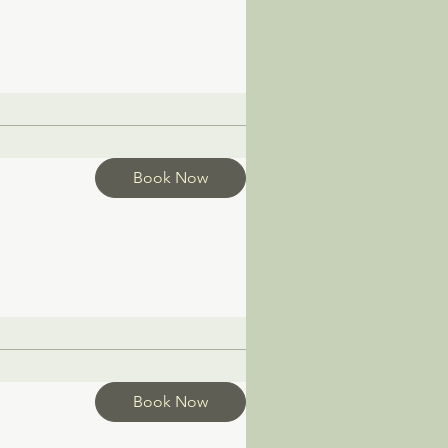
Book Now
Book Now