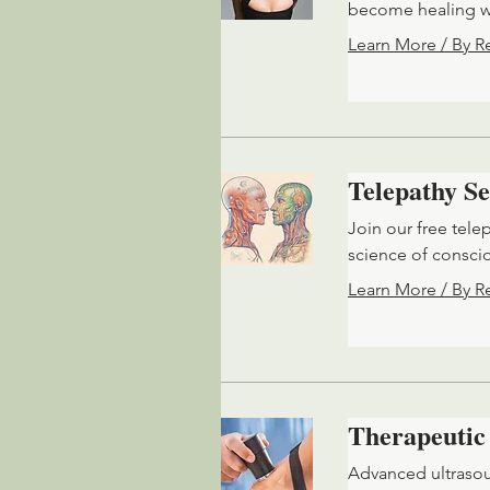
become healing wa
Learn More / By R
Telepathy Se
Join our free tele
science of consci
Learn More / By R
Therapeutic
Advanced ultrasou