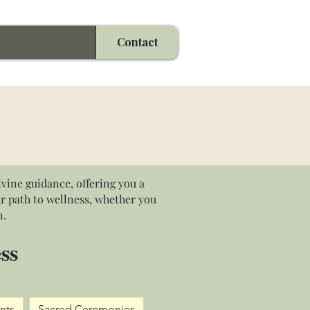
phoric Source
Contact
vine guidance, offering you a
ur path to wellness, whether you
n.
ss
nts
Sacred Ceremonies