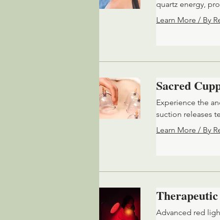
quartz energy, pr
Learn More / By R
Sacred Cupp
Experience the an
suction releases t
Learn More / By R
Therapeutic
Advanced red ligh