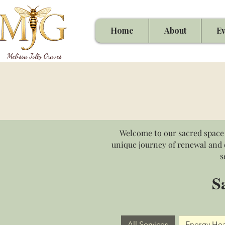
Home
About
Ev
Melissa Jolly Graves
Welcome to our sacred space 
unique journey of renewal and d
s
S
All Services
Energy Hea