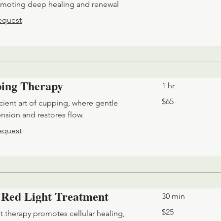
omoting deep healing and renewal
equest
ing Therapy
1 hr
65
$65
cient art of cupping, where gentle
US
dollars
ension and restores flow.
equest
 Red Light Treatment
30 min
25
$25
t therapy promotes cellular healing,
US
dollars