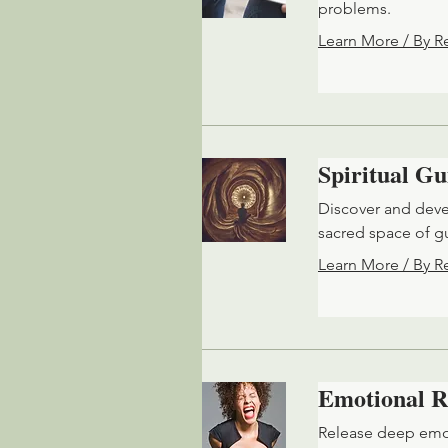
problems.
Learn More / By R
Spiritual G
Discover and devel
sacred space of 
Learn More / By R
Emotional R
Release deep emot