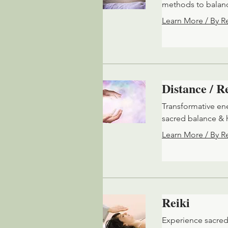
methods to balanc
Learn More / By R
Distance / 
Transformative en
sacred balance & 
Learn More / By R
Reiki
Experience sacred