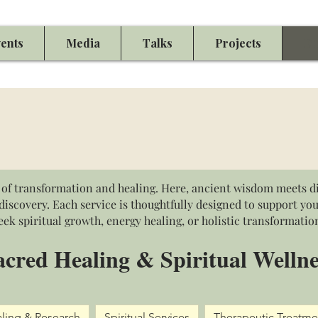
ents
Media
Talks
Projects
Eu
of transformation and healing. Here, ancient wisdom meets di
iscovery. Each service is thoughtfully designed to support yo
eek spiritual growth, energy healing, or holistic transformatio
acred Healing & Spiritual Wellne
ling & Research
Spiritual Services
Therapeutic Treatme