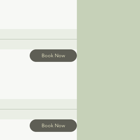
Book Now
Book Now