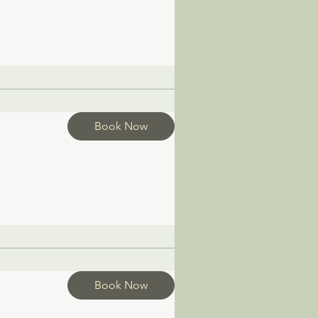
Book Now
Book Now