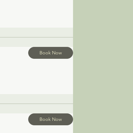
Book Now
Book Now