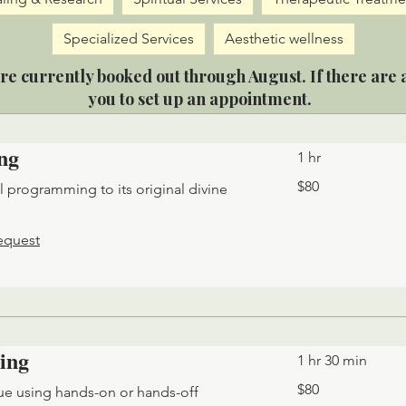
Specialized Services
Aesthetic wellness
re currently booked out through August. If there are a
you to set up an appointment.
ng
1 hr
80
$80
al programming to its original divine
US
dollars
equest
ing
1 hr 30 min
80
$80
ue using hands-on or hands-off
US
dollars