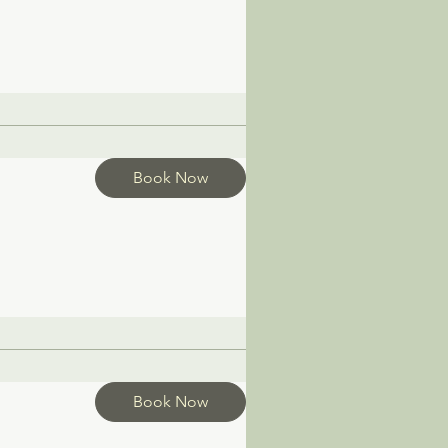
Book Now
Book Now