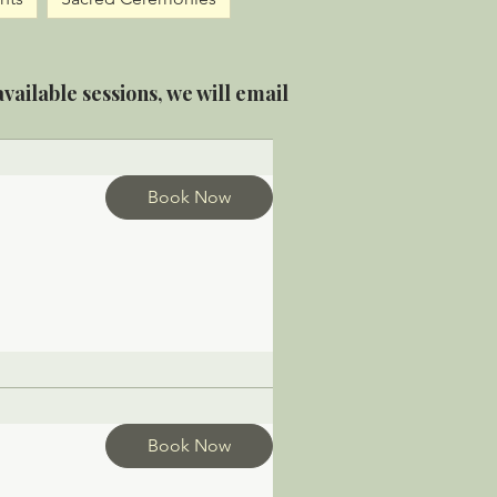
vailable sessions, we will email
Book Now
Book Now