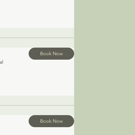
Book Now
al
Book Now