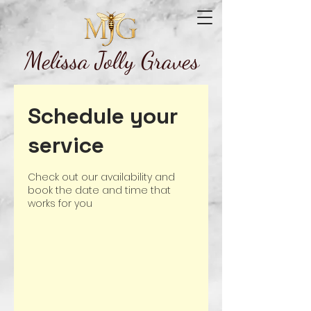
Melissa Jolly Graves
Schedule your
service
Check out our availability and
book the date and time that
works for you