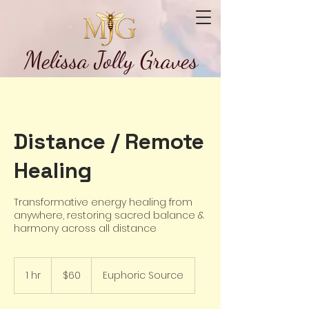
Melissa Jolly Graves
Distance / Remote
Healing
Transformative energy healing from
anywhere, restoring sacred balance &
harmony across all distance
60
US
1 hr
1
$60
Euphoric Source
dollars
h