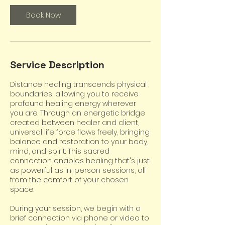
Book Now
Service Description
Distance healing transcends physical
boundaries, allowing you to receive
profound healing energy wherever
you are. Through an energetic bridge
created between healer and client,
universal life force flows freely, bringing
balance and restoration to your body,
mind, and spirit. This sacred
connection enables healing that's just
as powerful as in-person sessions, all
from the comfort of your chosen
space.
During your session, we begin with a
brief connection via phone or video to