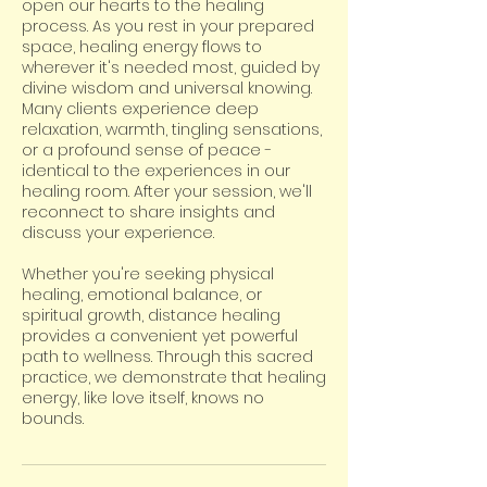
open our hearts to the healing
process. As you rest in your prepared
space, healing energy flows to
wherever it's needed most, guided by
divine wisdom and universal knowing.
Many clients experience deep
relaxation, warmth, tingling sensations,
or a profound sense of peace -
identical to the experiences in our
healing room. After your session, we'll
reconnect to share insights and
discuss your experience.
Whether you're seeking physical
healing, emotional balance, or
spiritual growth, distance healing
provides a convenient yet powerful
path to wellness. Through this sacred
practice, we demonstrate that healing
energy, like love itself, knows no
bounds.