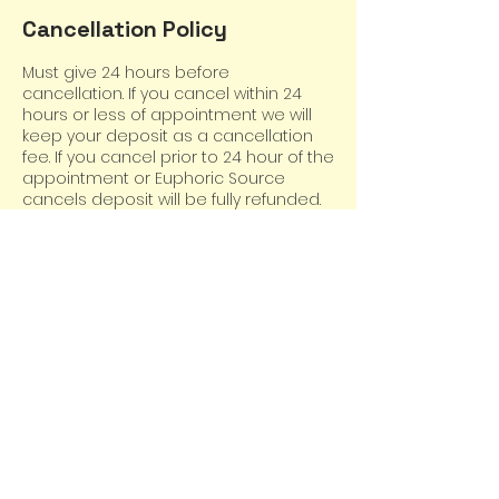
Cancellation Policy
Must give 24 hours before
cancellation. If you cancel within 24
hours or less of appointment we will
keep your deposit as a cancellation
fee. If you cancel prior to 24 hour of the
appointment or Euphoric Source
cancels deposit will be fully refunded.
Contact Details
220 Ashland Street South, Cambridge,
MN, USA
6513346346
euphoricsource@yahoo.com